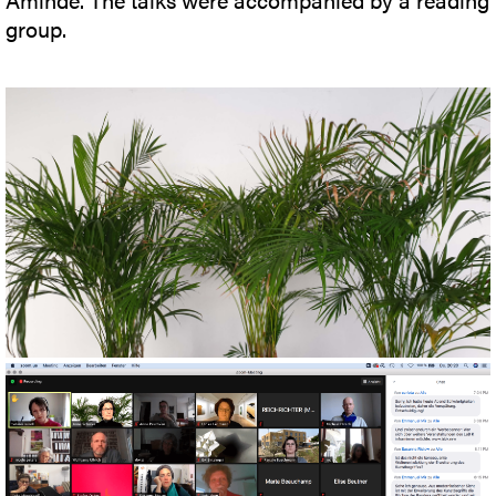
group.