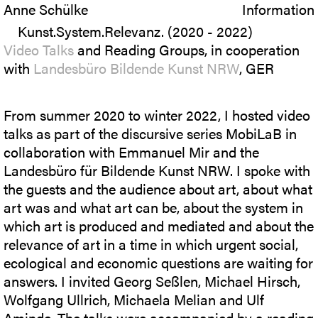
Anne Schülke
Information
Kunst.System.Relevanz. (2020 - 2022)
Video Talks
and Reading Groups, in cooperation
with
Landesbüro Bildende Kunst NRW
, GER
From summer 2020 to winter 2022, I hosted video
talks as part of the discursive series MobiLaB in
collaboration with Emmanuel Mir and the
Landesbüro für Bildende Kunst NRW. I spoke with
the guests and the audience about art, about what
art was and what art can be, about the system in
which art is produced and mediated and about the
relevance of art in a time in which urgent social,
ecological and economic questions are waiting for
answers. I invited Georg Seßlen, Michael Hirsch,
Wolfgang Ullrich, Michaela Melian and Ulf
Aminde. The talks were accompanied by a reading