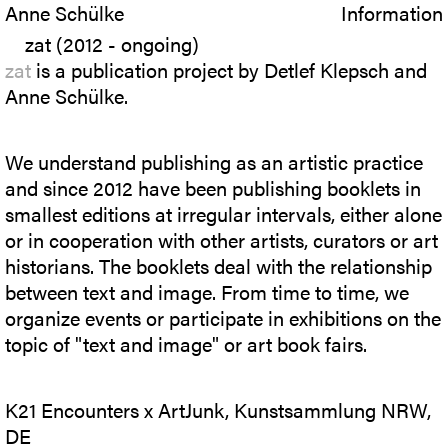
Anne Schülke
Information
zat (2012 - ongoing)
zat
is a publication project by Detlef Klepsch and
Anne Schülke.
We understand publishing as an artistic practice
and since 2012 have been publishing booklets in
smallest editions at irregular intervals, either alone
or in cooperation with other artists, curators or art
historians. The booklets deal with the relationship
between text and image. From time to time, we
organize events or participate in exhibitions on the
topic of "text and image" or art book fairs.
K21 Encounters x ArtJunk, Kunstsammlung NRW,
DE