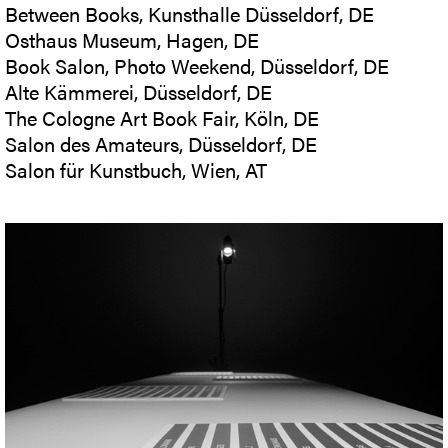
Between Books, Kunsthalle Düsseldorf, DE
Osthaus Museum, Hagen, DE
Book Salon, Photo Weekend, Düsseldorf, DE
Alte Kämmerei, Düsseldorf, DE
The Cologne Art Book Fair, Köln, DE
Salon des Amateurs, Düsseldorf, DE
Salon für Kunstbuch, Wien, AT