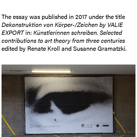
The essay was published in 2017 under the title
Dekonstruktion von Körper-/Zeichen by VALIE
EXPORT
in:
Künstlerinnen schreiben. Selected
contributions to art theory from three centuries
edited by Renate Kroll and Susanne Gramatzki.